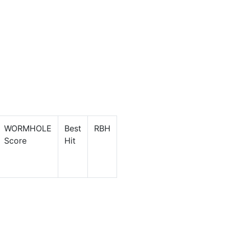
WORMHOLE
Best
RBH
Score
Hit