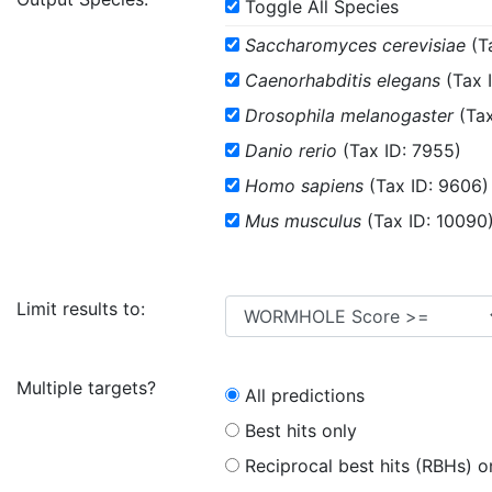
Toggle All Species
Saccharomyces cerevisiae
(T
Caenorhabditis elegans
(Tax 
Drosophila melanogaster
(Tax
Danio rerio
(Tax ID: 7955)
Homo sapiens
(Tax ID: 9606)
Mus musculus
(Tax ID: 10090
Limit results to:
Multiple targets?
All predictions
Best hits only
Reciprocal best hits (RBHs) o