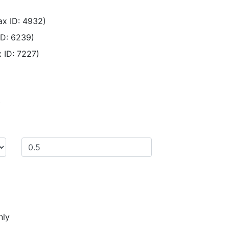
ax ID: 4932)
ID: 6239)
 ID: 7227)
)
nly