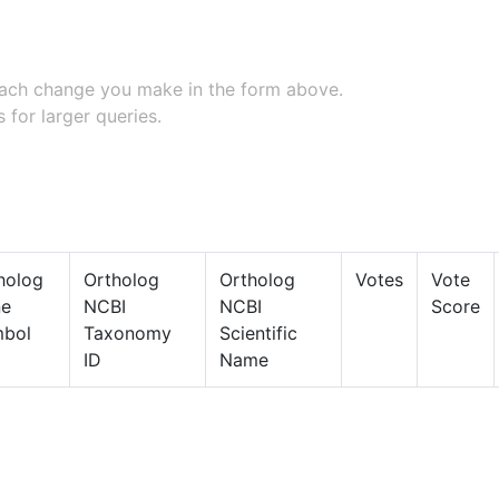
 each change you make in the form above.
 for larger queries.
holog
Ortholog
Ortholog
Votes
Vote
ne
NCBI
NCBI
Score
bol
Taxonomy
Scientific
ID
Name