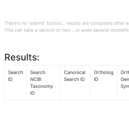
There's no 'submit' button... results are computed after
This can take a second or two... or even several moments
Results:
Search
Search
Canonical
Ortholog
Ort
ID
NCBI
Search ID
ID
Ge
Taxonomy
Sym
ID