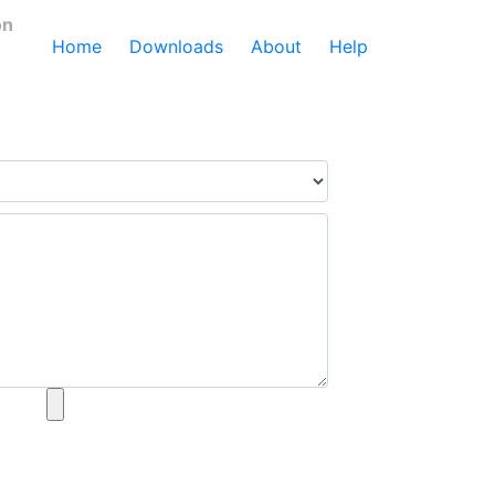
on
Home
Downloads
About
Help