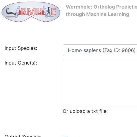
Wormhole: Ortholog Predicti
through Machine Learning
Input Species:
Input Gene(s):
Or upload a txt file:
Output Species: